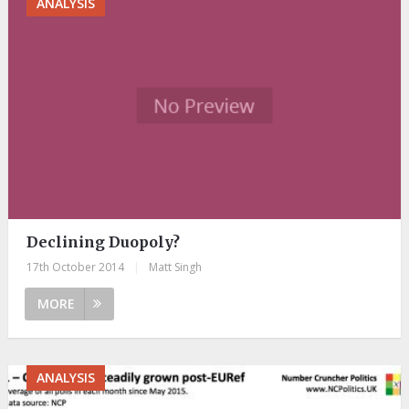
ANALYSIS
Declining Duopoly?
17th October 2014
|
Matt Singh
MORE
ANALYSIS