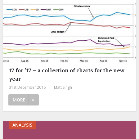
17 for '17 – a collection of charts for the new
year
31st December 2016
|
Matt Singh
MORE
ANALYSIS