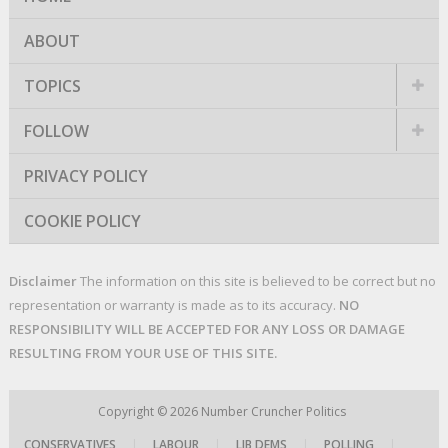
ABOUT
TOPICS
FOLLOW
PRIVACY POLICY
COOKIE POLICY
Disclaimer
The information on this site is believed to be correct but no
representation or warranty is made as to its accuracy.
NO
RESPONSIBILITY WILL BE ACCEPTED FOR ANY LOSS OR DAMAGE
RESULTING FROM YOUR USE OF THIS SITE.
Copyright © 2026
Number Cruncher Politics
CONSERVATIVES
|
LABOUR
|
LIB DEMS
|
POLLING
|