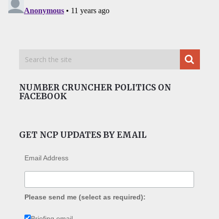
NUMBER CRUNCHER POLITICS ON
FACEBOOK
GET NCP UPDATES BY EMAIL
Email Address
Please send me (select as required):
Briefing email