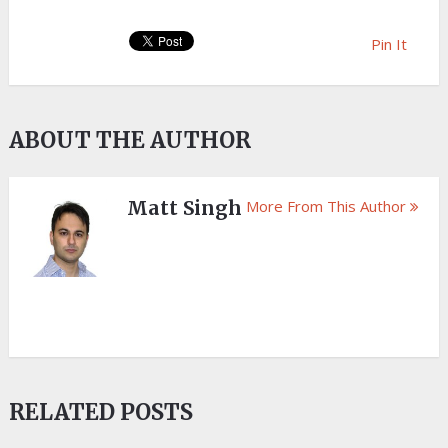
Pin It
ABOUT THE AUTHOR
Matt Singh
More From This Author
RELATED POSTS