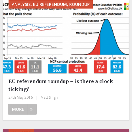
ANALYSIS, EU REFERENDUM, ROUNDUP
EU referendum roundup – is there a clock
ticking?
24th May 2016
|
Matt Singh
MORE