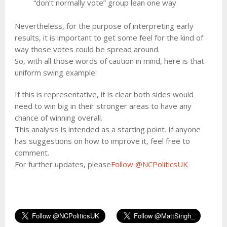
“don’t normally vote” group lean one way
Nevertheless, for the purpose of interpreting early
results, it is important to get some feel for the kind of
way those votes could be spread around.
So, with all those words of caution in mind, here is that
uniform swing example:
If this is representative, it is clear both sides would
need to win big in their stronger areas to have any
chance of winning overall.
This analysis is intended as a starting point. If anyone
has suggestions on how to improve it, feel free to
comment.
For further updates, please
Follow @NCPoliticsUK