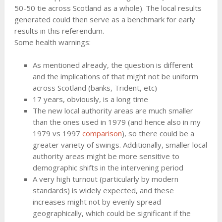
50-50 tie across Scotland as a whole). The local results
generated could then serve as a benchmark for early
results in this referendum.
Some health warnings:
As mentioned already, the question is different
and the implications of that might not be uniform
across Scotland (banks, Trident, etc)
17 years, obviously, is a long time
The new local authority areas are much smaller
than the ones used in 1979 (and hence also in my
1979 vs 1997
comparison
), so there could be a
greater variety of swings. Additionally, smaller local
authority areas might be more sensitive to
demographic shifts in the intervening period
A very high turnout (particularly by modern
standards) is widely expected, and these
increases might not by evenly spread
geographically, which could be significant if the