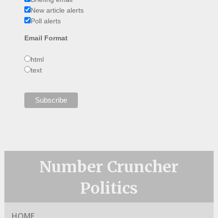
New article alerts
Poll alerts
Email Format
html
text
Number Cruncher
Politics
HOME