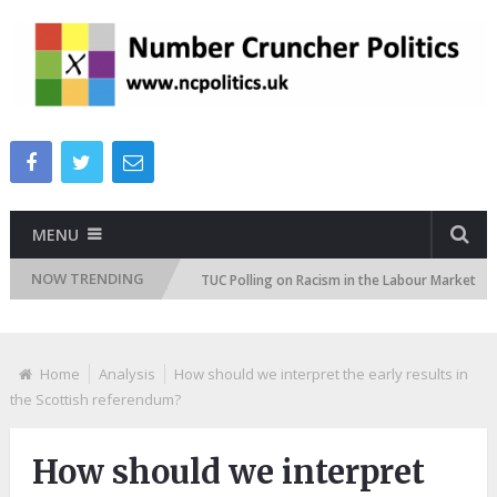
MENU
NOW TRENDING
on Attitudes Tracker
TUC Polling on Racism in the Labour Market
Home
Analysis
How should we interpret the early results in
the Scottish referendum?
How should we interpret