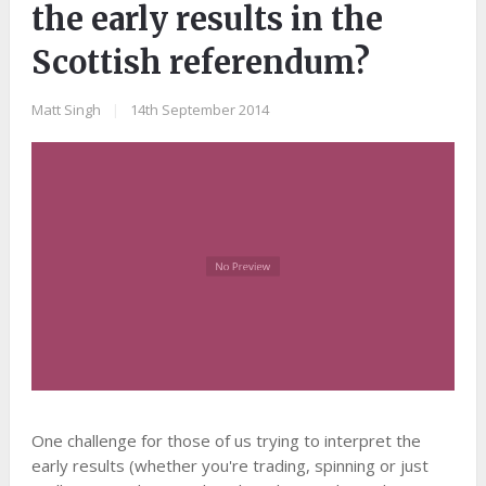
the early results in the
Scottish referendum?
Matt Singh
|
14th September 2014
One challenge for those of us trying to interpret the
early results (whether you're trading, spinning or just