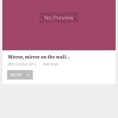
Mirror, mirror on the wall…
28th October 2014
|
Matt Singh
MORE