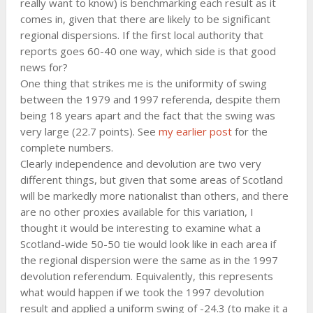
really want to know) is benchmarking each result as it
comes in, given that there are likely to be significant
regional dispersions. If the first local authority that
reports goes 60-40 one way, which side is that good
news for?
One thing that strikes me is the uniformity of swing
between the 1979 and 1997 referenda, despite them
being 18 years apart and the fact that the swing was
very large (22.7 points). See
my earlier post
for the
complete numbers.
Clearly independence and devolution are two very
different things, but given that some areas of Scotland
will be markedly more nationalist than others, and there
are no other proxies available for this variation, I
thought it would be interesting to examine what a
Scotland-wide 50-50 tie would look like in each area if
the regional dispersion were the same as in the 1997
devolution referendum. Equivalently, this represents
what would happen if we took the 1997 devolution
result and applied a uniform swing of -24.3 (to make it a