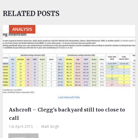
RELATED POSTS
ANALYSIS
Ashcroft – Clegg's backyard still too close to
call
1st April 2015
|
Matt Singh