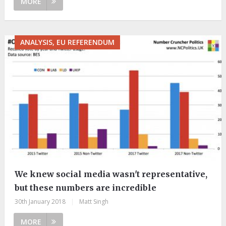
MORE
ANALYSIS, EU REFERENDUM
We knew social media wasn't representative,
but these numbers are incredible
30th January 2018
|
Matt Singh
MORE