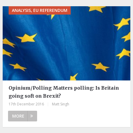
ANALYSIS, EU REFERENDUM
Opinium/Polling Matters polling: Is Britain
going soft on Brexit?
17th December 2016
|
Matt Singh
MORE