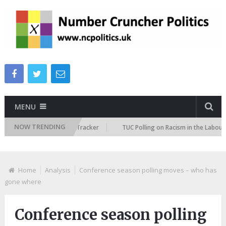
MENU
NOW TRENDING
 Immigration Attitudes Tracker
TUC Polling on Racism in the Labour Mar
Home
Analysis
Conference season polling moves – who has
gone where
Conference season polling