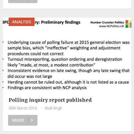
ANALYSIS
Polling inquiry report published
30th March 2016
|
Matt Singh
MORE