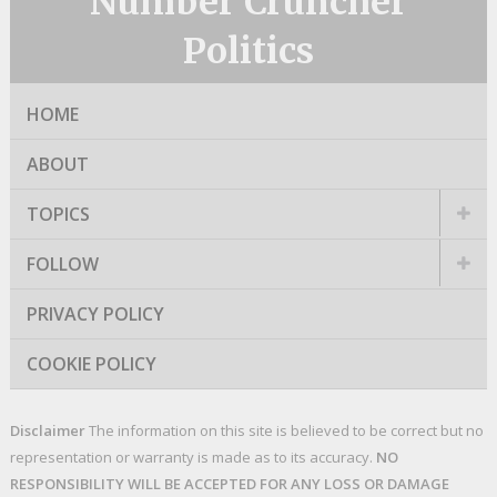
Number Cruncher
Politics
HOME
ABOUT
TOPICS
FOLLOW
PRIVACY POLICY
COOKIE POLICY
Disclaimer
The information on this site is believed to be correct but no
representation or warranty is made as to its accuracy.
NO
RESPONSIBILITY WILL BE ACCEPTED FOR ANY LOSS OR DAMAGE