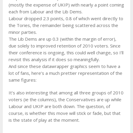
(mostly the expense of UKIP) with nearly a point coming
each from Labour and the Lib Dems.
Labour dropped 2.3 points, 0.8 of which went directly to
the Tories, the remainder being scattered across the
minor parties.
The Lib Dems are up 0.3 (within the margin of error),
due solely to improved retention of 2010 voters. Since
their conference is ongoing, this could well change, so I’ll
revisit this analysis if it does so meaningfully.
And since these datawrapper graphics seem to have a
lot of fans, here’s a much prettier representation of the
same figures:
It’s also interesting that among all three groups of 2010
voters (ie the columns), the Conservatives are up while
Labour and UKIP are both down. The question, of
course, is whether this move will stick or fade, but that
is the state of play at the moment.