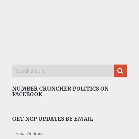
NUMBER CRUNCHER POLITICS ON
FACEBOOK
GET NCP UPDATES BY EMAIL
Email Address