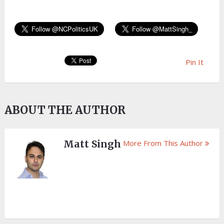
Pin It
ABOUT THE AUTHOR
Matt Singh
More From This Author