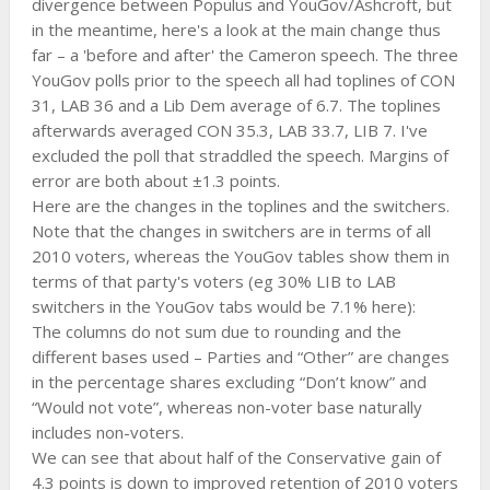
divergence between Populus and YouGov/Ashcroft, but
in the meantime, here's a look at the main change thus
far – a 'before and after' the Cameron speech. The three
YouGov polls prior to the speech all had toplines of CON
31, LAB 36 and a Lib Dem average of 6.7. The toplines
afterwards averaged CON 35.3, LAB 33.7, LIB 7. I've
excluded the poll that straddled the speech. Margins of
error are both about ±1.3 points.
Here are the changes in the toplines and the switchers.
Note that the changes in switchers are in terms of all
2010 voters, whereas the YouGov tables show them in
terms of that party's voters (eg 30% LIB to LAB
switchers in the YouGov tabs would be 7.1% here):
The columns do not sum due to rounding and the
different bases used – Parties and “Other” are changes
in the percentage shares excluding “Don’t know” and
“Would not vote”, whereas non-voter base naturally
includes non-voters.
We can see that about half of the Conservative gain of
4.3 points is down to improved retention of 2010 voters