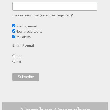
Please send me (select as required):
Briefing email
New article alerts
Poll alerts
Email Format
html
text