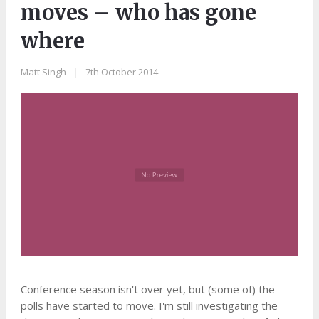
moves – who has gone
where
Matt Singh
|
7th October 2014
Conference season isn't over yet, but (some of) the
polls have started to move. I'm still investigating the