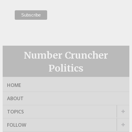
Number Cruncher
Politics
HOME
ABOUT
TOPICS
FOLLOW