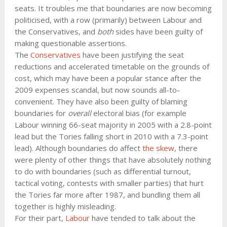
seats. It troubles me that boundaries are now becoming
politicised, with a row (primarily) between Labour and
the Conservatives, and
both
sides have been guilty of
making questionable assertions.
The
Conservatives
have been justifying the seat
reductions and accelerated timetable on the grounds of
cost, which may have been a popular stance after the
2009 expenses scandal, but now sounds all-to-
convenient. They have also been guilty of blaming
boundaries for
overall
electoral bias (for example
Labour winning 66-seat majority in 2005 with a 2.8-point
lead but the Tories falling short in 2010 with a 7.3-point
lead). Although boundaries do affect
the skew
, there
were plenty of other things that have absolutely nothing
to do with boundaries (such as differential turnout,
tactical voting, contests with smaller parties) that hurt
the Tories far more after 1987, and bundling them all
together is highly misleading.
For their part,
Labour
have tended to talk about the