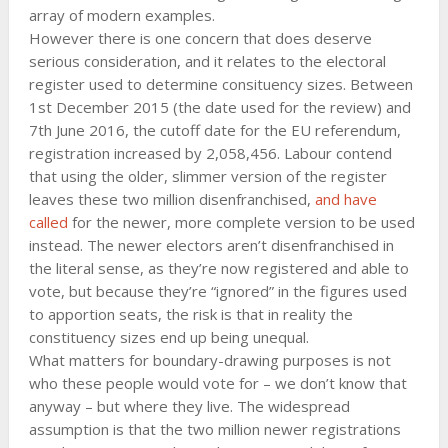
array of modern examples.
However there is one concern that does deserve
serious consideration, and it relates to the electoral
register used to determine consituency sizes. Between
1st December 2015 (the date used for the review) and
7th June 2016, the cutoff date for the EU referendum,
registration increased by 2,058,456. Labour contend
that using the older, slimmer version of the register
leaves these two million disenfranchised,
and have
called
for the newer, more complete version to be used
instead. The newer electors aren’t disenfranchised in
the literal sense, as they’re now registered and able to
vote, but because they’re “ignored” in the figures used
to apportion seats, the risk is that in reality the
constituency sizes end up being unequal.
What matters for boundary-drawing purposes is not
who these people would vote for – we don’t know that
anyway – but where they live. The widespread
assumption is that the two million newer registrations