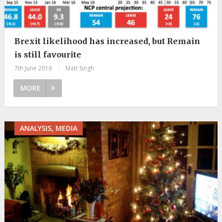
Brexit likelihood has increased, but Remain
is still favourite
7th June 2016
|
Matt Singh
MORE
ANALYSIS, MEDIA