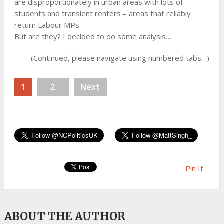
are disproportionately in urban areas with lots of
students and transient renters – areas that reliably
return Labour MPs.
But are they? I decided to do some analysis…
(Continued, please navigate using numbered tabs…)
1
2
Next
Pin It
ABOUT THE AUTHOR