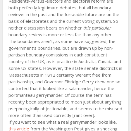
Residents-versus-electors and electoral reform are
both perfectly legitimate debates, but all boundary
reviews in the past and the forseable future are on the
basis of electorates and the current voting system. So
neither discussion bears on whether
this particular
boundary review is more or less fair than any other.
The boundaries aren’t, as some have suggested, the
government’s boundaries, but are drawn up by non-
partisan boundary comissions in each constituent
country of the UK, as is practice in Australia, Canada and
some US states. However, the state senate disctricts in
Massachusetts in 1812 certainty weren’t free from
partisanship, and Governor Elbridge Gerry drew one so
contorted that it looked like a salamander, hence the
portmanteau gerrymander. Of course the term has
recently been appropriated to mean just about anything
psephologically objectionable, and seems to be misused
more often than used correctly [rant over].
If you want to see what a real gerrymander looks like,
this article
from the Washington Post gives a shocking