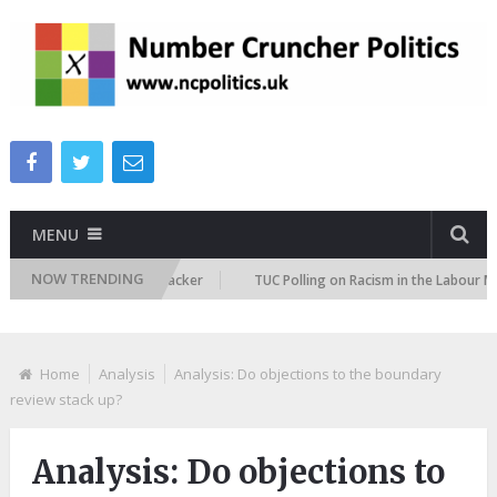
MENU
NOW TRENDING
gration Attitudes Tracker
TUC Polling on Racism in the Labour Market
Home
Analysis
Analysis: Do objections to the boundary
review stack up?
Analysis: Do objections to