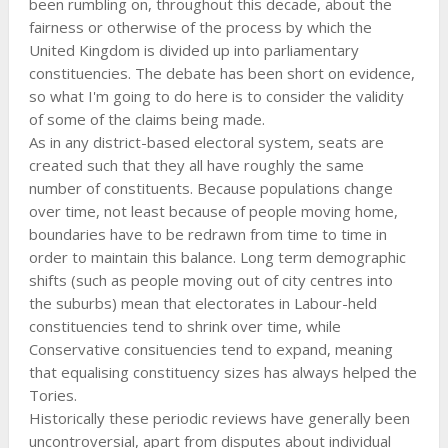
been rumbling on, throughout this decade, about the
fairness or otherwise of the process by which the
United Kingdom is divided up into parliamentary
constituencies. The debate has been short on evidence,
so what I'm going to do here is to consider the validity
of some of the claims being made.
As in any district-based electoral system, seats are
created such that they all have roughly the same
number of constituents. Because populations change
over time, not least because of people moving home,
boundaries have to be redrawn from time to time in
order to maintain this balance. Long term demographic
shifts (such as people moving out of city centres into
the suburbs) mean that electorates in Labour-held
constituencies tend to shrink over time, while
Conservative consituencies tend to expand, meaning
that equalising constituency sizes has always helped the
Tories.
Historically these periodic reviews have generally been
uncontroversial, apart from disputes about individual