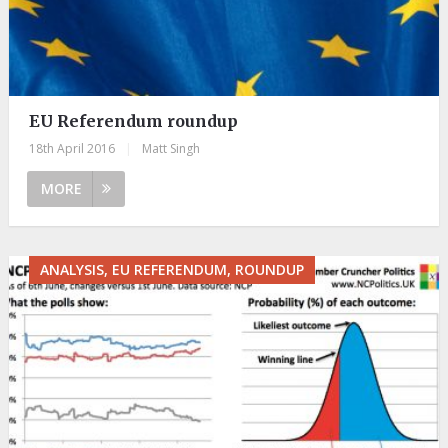
EU Referendum roundup
18th April 2016
|
Matt Singh
MORE
ANALYSIS, EU REFERENDUM, ROUNDUP