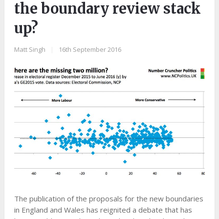
the boundary review stack
up?
Matt Singh
|
16th September 2016
The publication of the proposals for the new boundaries
in England and Wales has reignited a debate that has