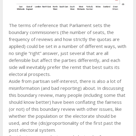
The terms of reference that Parliament sets the
boundary commisioners (the number of seats, the
frequency of reviews and how strictly the quotas are
applied) could be set in a number of different ways, with
no single “right” answer, just several that are all
defensible but affect the parties differently, and each
side will inevitably prefer the remit that best suits its
electoral prospects.
Aside from partisan self-interest, there is also a lot of
misinformation (and bad reporting) about. In discussing
this boundary review, many people (including some that
should know better) have been conflating the fairness
(or not) of this boundary review with other issues, like
whether the population or the electorate should be
used, and the (dis)proportionality of the first past the
post electoral system.