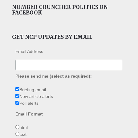
NUMBER CRUNCHER POLITICS ON
FACEBOOK
GET NCP UPDATES BY EMAIL
Email Address
Please send me (select as required):
Briefing email
New article alerts
Poll alerts
Email Format
html
text