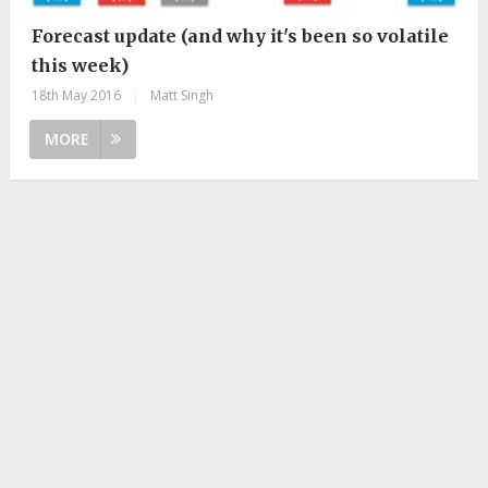
Forecast update (and why it's been so volatile
this week)
18th May 2016
|
Matt Singh
MORE