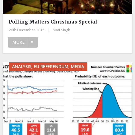
Polling Matters Christmas Special
26th December 2015
|
Matt Singh
MORE
ANALYSIS, EU REFERENDUM, MEDIA