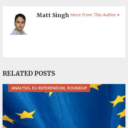
Matt Singh
More From This Author
RELATED POSTS
ANALYSIS, EU REFERENDUM, ROUNDUP