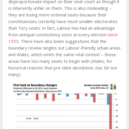
disproportionate impact on their seat count as though it
is inherently unfair on them. This is also misleading –
they are losing more notional seats because their
constituencies currently have much smaller electorates
than Tory seats. In fact, Labour has had an advantage
from unequal consitutency sizes at every election
since
1955
. There have also been suggestions that the
boundary review singles out Labour-friendly urban areas
and Wales, which omits the same vital context – those
areas have too many seats to begin with (Wales, for
historical reasons that pre-date devolution, has
far
too
many).