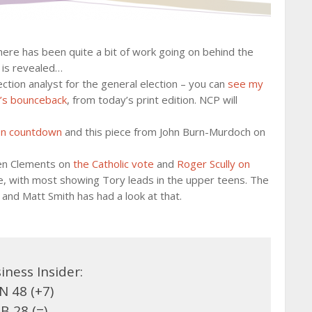
there has been quite a bit of work going on behind the
l is revealed…
ection analyst for the general election – you can
see my
’s bounceback
, from today’s print edition. NCP will
on countdown
and this piece from John Burn-Murdoch on
Ben Clements on
the Catholic vote
and
Roger Scully on
ble, with most showing Tory leads in the upper teens. The
and Matt Smith has had a look at that.
iness Insider:
 48 (+7)
B 28 (=)