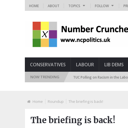
HOME
ABOUT
TOPICS
FOLLOW
PR
CONSERVATIVES
LABOUR
LIB DEMS
NOW TRENDING
mmigration Attitudes Tracker
TUC Polling on Racism in the Labour Marke
Home
Roundup
The briefing is back!
The briefing is back!