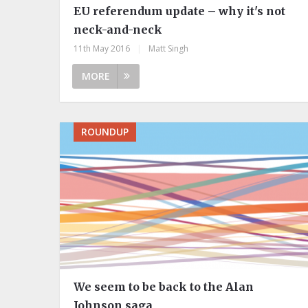
EU referendum update – why it's not
neck-and-neck
11th May 2016
|
Matt Singh
MORE
ROUNDUP
We seem to be back to the Alan
Johnson saga