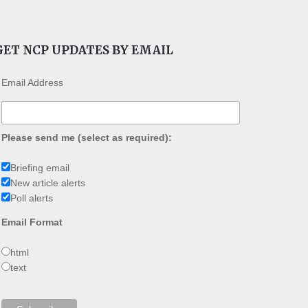
GET NCP UPDATES BY EMAIL
Email Address
Please send me (select as required):
Briefing email
New article alerts
Poll alerts
Email Format
html
text