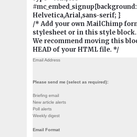
#mc_embed_signup{background:#ee
Helvetica,Arial,sans-serif; }
/* Add your own MailChimp form 
stylesheet or in this style block.
We recommend moving this block
HEAD of your HTML file. */
Email Address
Please send me (select as required):
Briefing email
New article alerts
Poll alerts
Weekly digest
Email Format