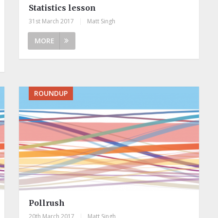
Statistics lesson
31st March 2017
|
Matt Singh
MORE
ROUNDUP
Pollrush
20th March 2017
|
Matt Singh