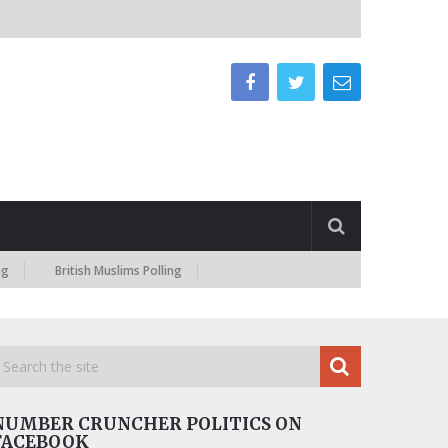
British Muslims Polling
NUMBER CRUNCHER POLITICS ON
FACEBOOK