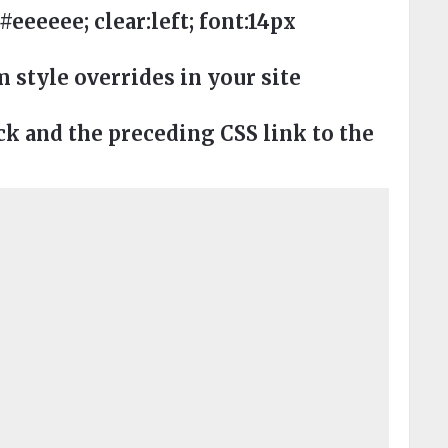
eeee; clear:left; font:14px
style overrides in your site
 and the preceding CSS link to the