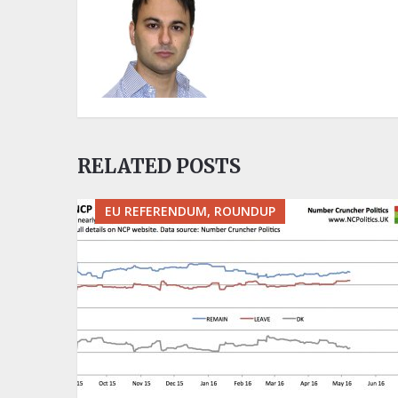
RELATED POSTS
EU REFERENDUM, ROUNDUP