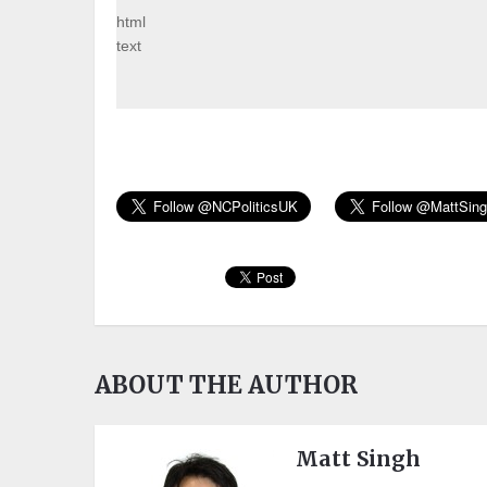
html
text
ABOUT THE AUTHOR
Matt Singh