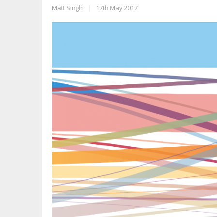
Matt Singh
|
17th May 2017