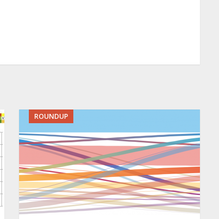
ROUNDUP