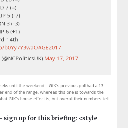
D 7 (=)
IP 5 (-7)
N 3 (-3)
P 6 (+1)
rd-14th
.co/b0Yy7Y3waO
#GE2017
 (@NCPoliticsUK)
May 17, 2017
eks until the weekend – GfK’s previous poll had a 13-
er end of the range, whereas this one is towards the
hat GfK’s house effect is, but overall their numbers tell
– sign up for this briefing:
<style