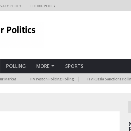
IVACY POLICY
COOKIE POLICY
POLLING
MORE
SPORTS
t
ITV Peston Policing Polling
ITV Russia Sanctions Polling