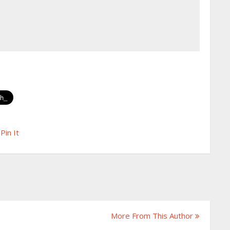
Pin It
More From This Author