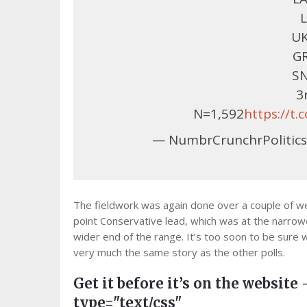
L
UK
GR
SN
3
N=1,592
https://t
— NumbrCrunchrPolitics
The fieldwork was again done over a couple of we
point Conservative lead, which was at the narrow
wider end of the range. It’s too soon to be sure w
very much the same story as the other polls.
Get it before it’s on the website 
type="text/css"