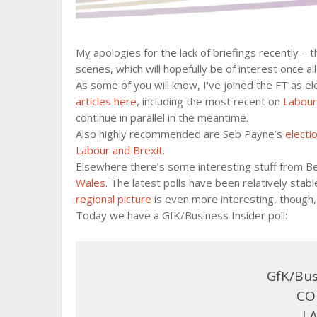
My apologies for the lack of briefings recently – 
scenes, which will hopefully be of interest once al
As some of you will know, I've joined the FT as el
articles here
, including the most recent on
Labour
continue in parallel in the meantime.
Also highly recommended are Seb Payne’s
electi
Labour and Brexit
.
Elsewhere there’s some interesting stuff from 
Wales
. The latest polls have been relatively sta
regional picture
is even more interesting, though, 
Today we have a GfK/Business Insider poll:
GfK/Bus
CON
LA