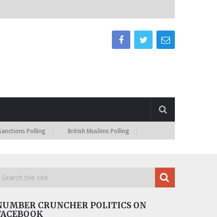
s Polling
British Muslims Polling
NUMBER CRUNCHER POLITICS ON
FACEBOOK