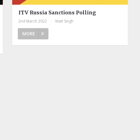
ITV Russia Sanctions Polling
2nd March 2022
|
Matt Singh
MORE