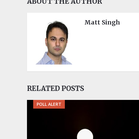
ABOUT THE AUTHOR
Matt Singh
RELATED POSTS
POLL ALERT