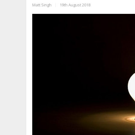
Matt Singh
|
19th August 2018