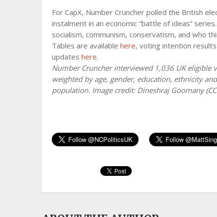
For CapX, Number Cruncher polled the British elect
instalment in an economic “battle of ideas” serie
socialism, communism, conservatism, and who thi
Tables are available
here
, voting intention result
updates
here
.
Number Cruncher interviewed 1,036 UK eligible v
weighted by age, gender, education, ethnicity and 
population. Image credit: Dineshraj Goomany (C