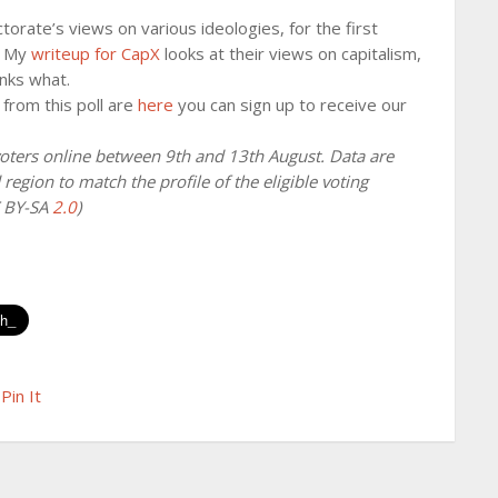
orate’s views on various ideologies, for the first
s. My
writeup for CapX
looks at their views on capitalism,
nks what.
s from this poll are
here
you can sign up to receive our
oters online between 9th and 13th August. Data are
region to match the profile of the eligible voting
C BY-SA
2.0
)
Pin It