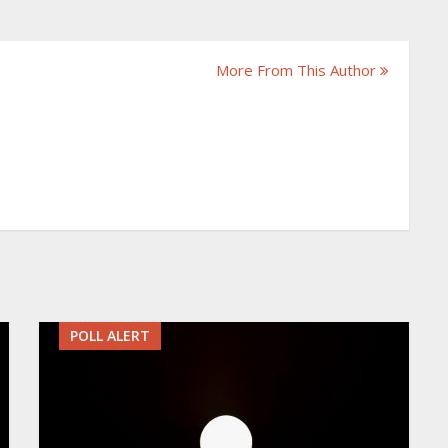
More From This Author
POLL ALERT