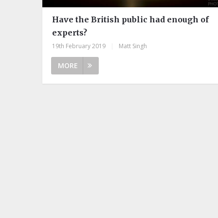
Have the British public had enough of
experts?
19th February 2019
|
Matt Singh
MORE