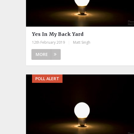
Yes In My Back Yard
12th February 2019
|
Matt Singh
MORE
POLL ALERT