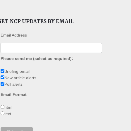
GET NCP UPDATES BY EMAIL
Email Address
Please send me (select as required):
Briefing email
New article alerts
Poll alerts
Email Format
html
text