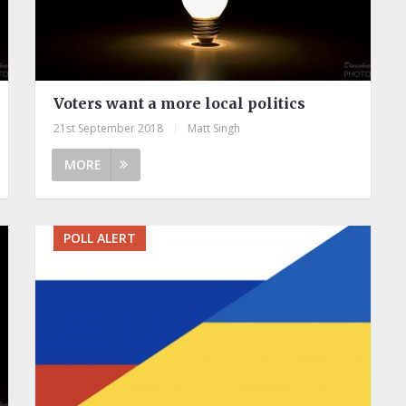
Voters want a more local politics
21st September 2018
|
Matt Singh
MORE
POLL ALERT