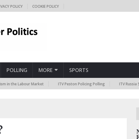
IVACY POLICY
COOKIE POLICY
POLLING
MORE
SPORTS
the Labour Market
ITV Peston Policing Polling
ITV Russia Sanction
?