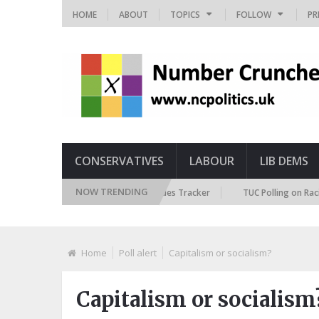
HOME
ABOUT
TOPICS
FOLLOW
PR
CONSERVATIVES
LABOUR
LIB DEMS
NOW TRENDING
British Future Immigration Attitudes Tracker
TUC Polling on Racism in 
Home
Poll alert
Capitalism or socialism?
Capitalism or socialism