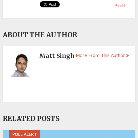
Pin It
ABOUT THE AUTHOR
Matt Singh
More From This Author
RELATED POSTS
POLL ALERT