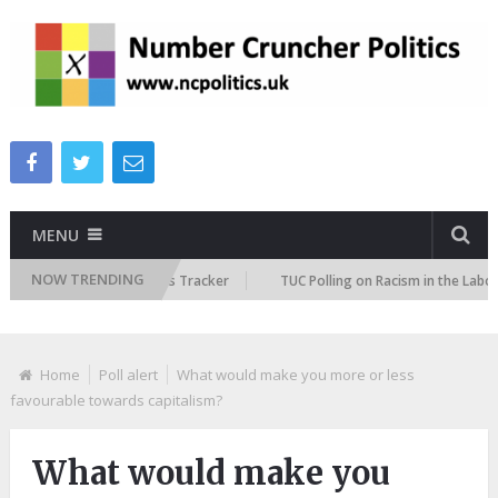
MENU
NOW TRENDING
e Immigration Attitudes Tracker
TUC Polling on Racism in the Labour Ma
Home
Poll alert
What would make you more or less
favourable towards capitalism?
What would make you