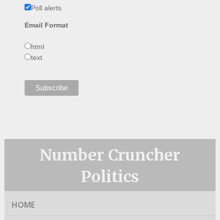
Poll alerts
Email Format
html
text
Number Cruncher
Politics
HOME