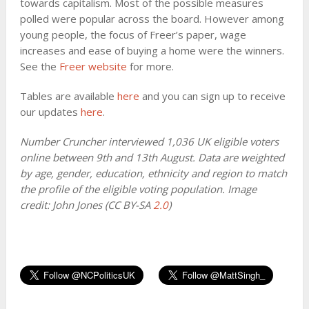
towards capitalism. Most of the possible measures
polled were popular across the board. However among
young people, the focus of Freer’s paper, wage
increases and ease of buying a home were the winners.
See the
Freer website
for more.
Tables are available
here
and you can sign up to receive
our updates
here
.
Number Cruncher interviewed 1,036 UK eligible voters
online between 9th and 13th August. Data are weighted
by age, gender, education, ethnicity and region to match
the profile of the eligible voting population. Image
credit: John Jones (CC BY-SA
2.0
)