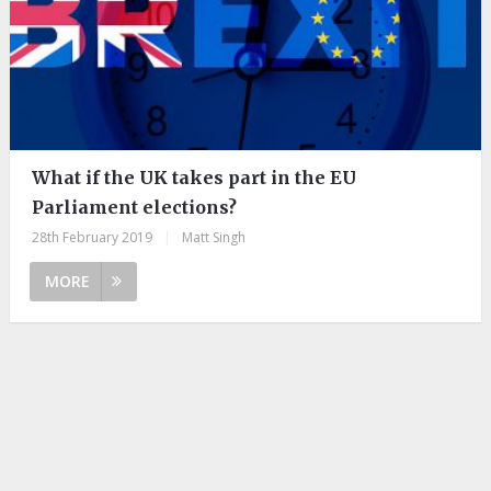
What if the UK takes part in the EU
Parliament elections?
28th February 2019
|
Matt Singh
MORE