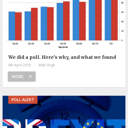
We did a poll. Here’s why, and what we found
6th April 2018
|
Matt Singh
MORE
POLL ALERT