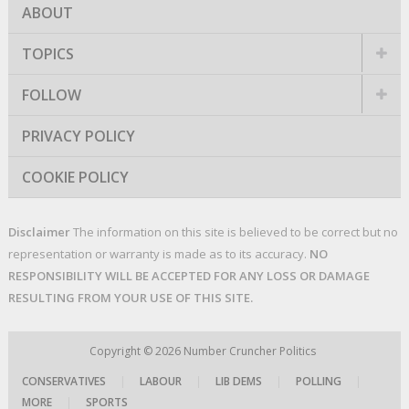
ABOUT
TOPICS
FOLLOW
PRIVACY POLICY
COOKIE POLICY
Disclaimer
The information on this site is believed to be correct but no
representation or warranty is made as to its accuracy.
NO
RESPONSIBILITY WILL BE ACCEPTED FOR ANY LOSS OR DAMAGE
RESULTING FROM YOUR USE OF THIS SITE.
Copyright © 2026
Number Cruncher Politics
CONSERVATIVES
|
LABOUR
|
LIB DEMS
|
POLLING
|
MORE
|
SPORTS