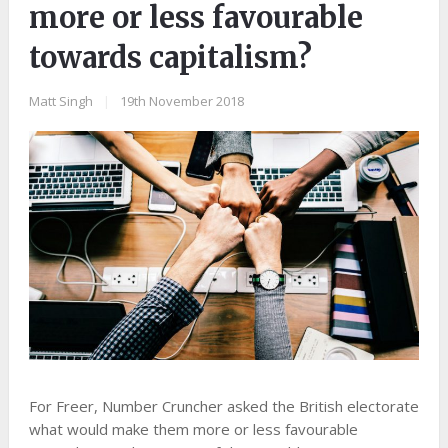
more or less favourable
towards capitalism?
Matt Singh
|
19th November 2018
For Freer, Number Cruncher asked the British electorate
what would make them more or less favourable