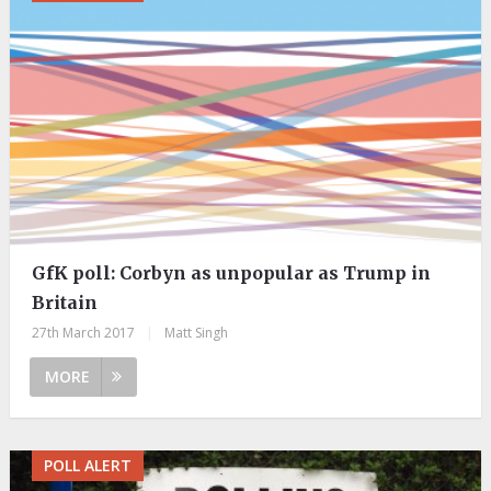
GfK poll: Corbyn as unpopular as Trump in
Britain
27th March 2017
|
Matt Singh
MORE
POLL ALERT