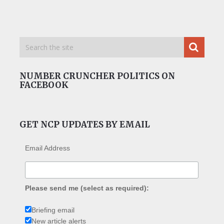
NUMBER CRUNCHER POLITICS ON
FACEBOOK
GET NCP UPDATES BY EMAIL
Email Address
Please send me (select as required):
Briefing email
New article alerts