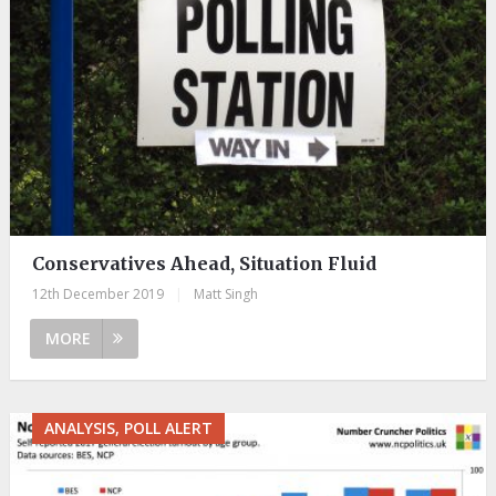
Conservatives Ahead, Situation Fluid
12th December 2019
|
Matt Singh
MORE
ANALYSIS, POLL ALERT