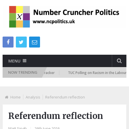
MENU
NOW TRENDING
mmigration Attitudes Tracker
TUC Polling on Racism in the Labour Marke
Home
Analysis
Referendum reflection
Referendum reflection
Matt Singh
|
26th June 2016