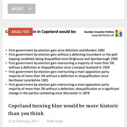
MORE
ANALYSIS
Copeland turning blue would be more historic
than you think
21st February 2017
|
Matt Singh