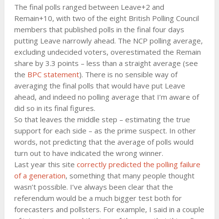
The final polls ranged between Leave+2 and
Remain+10, with two of the eight British Polling Council
members that published polls in the final four days
putting Leave narrowly ahead. The NCP polling average,
excluding undecided voters, overestimated the Remain
share by 3.3 points – less than a straight average (see
the
BPC statement
). There is no sensible way of
averaging the final polls that would have put Leave
ahead, and indeed no polling average that I’m aware of
did so in its final figures.
So that leaves the middle step – estimating the true
support for each side – as the prime suspect. In other
words, not predicting that the average of polls would
turn out to have indicated the wrong winner.
Last year this site
correctly predicted the polling failure
of a generation
, something that many people thought
wasn’t possible. I’ve always been clear that the
referendum would be a much bigger test both for
forecasters and pollsters. For example, I said in a couple