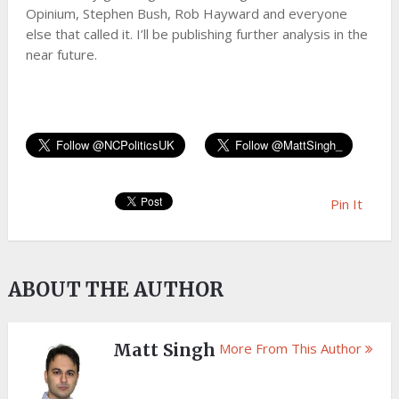
Opinium, Stephen Bush, Rob Hayward and everyone
else that called it. I’ll be publishing further analysis in the
near future.
Pin It
ABOUT THE AUTHOR
Matt Singh
More From This Author