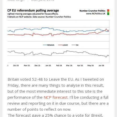
Britain voted 52-48 to Leave the EU. As I tweeted on
Friday, there are many things to analyse in this result,
but of the most immediate interest to this site is the
performance of the
NCP forecast
. I’ll be conducting a full
review and reporting on it in due course, but there are a
number of points to reflect on now.
The forecast gave a 25% chance to a vote for Brexit,