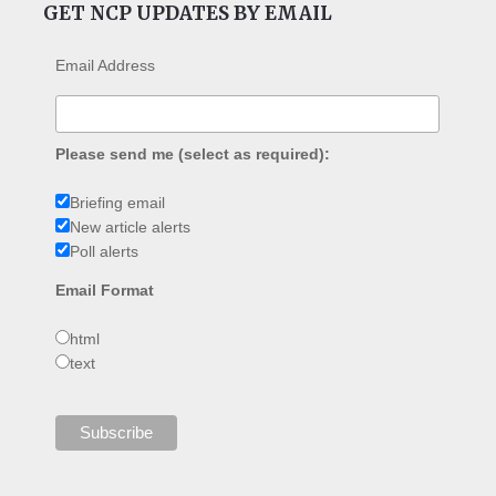
GET NCP UPDATES BY EMAIL
Email Address
Please send me (select as required):
Briefing email
New article alerts
Poll alerts
Email Format
html
text