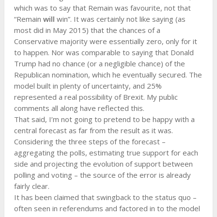
which was to say that Remain was favourite, not that
“Remain
will
win”. It was certainly not like saying (as
most did in May 2015) that the chances of a
Conservative majority were essentially zero, only for it
to happen. Nor was comparable to saying that Donald
Trump had no chance (or a negligible chance) of the
Republican nomination, which he eventually secured. The
model built in plenty of uncertainty, and 25%
represented a real possibility of Brexit. My public
comments all along have reflected this.
That said, I’m not going to pretend to be happy with a
central forecast as far from the result as it was.
Considering the three steps of the forecast –
aggregating the polls, estimating true support for each
side and projecting the evolution of support between
polling and voting – the source of the error is already
fairly clear.
It has been claimed that swingback to the status quo –
often seen in referendums and factored in to the model