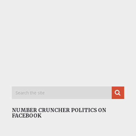
NUMBER CRUNCHER POLITICS ON
FACEBOOK