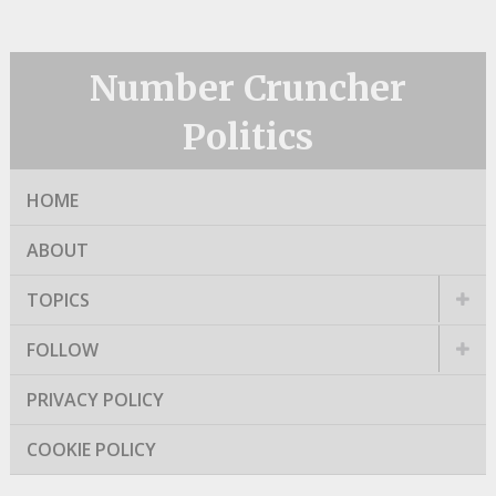
Number Cruncher
Politics
HOME
ABOUT
TOPICS
FOLLOW
PRIVACY POLICY
COOKIE POLICY