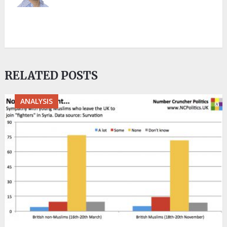
RELATED POSTS
ANALYSIS