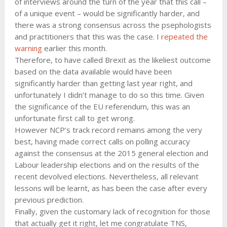
of interviews around the turn of the year that this call –
of a unique event – would be significantly harder, and
there was a strong consensus across the psephologists
and practitioners that this was the case. I
repeated the
warning
earlier this month.
Therefore, to have called Brexit as the likeliest outcome
based on the data available would have been
significantly harder than getting last year right, and
unfortunately I didn’t manage to do so this time. Given
the significance of the EU referendum, this was an
unfortunate first call to get wrong.
However NCP’s track record remains among the very
best, having made correct calls on polling accuracy
against the consensus at the 2015 general election and
Labour leadership elections and on the results of the
recent devolved elections. Nevertheless, all relevant
lessons will be learnt, as has been the case after every
previous prediction.
Finally, given the customary lack of recognition for those
that actually get it right, let me congratulate TNS,