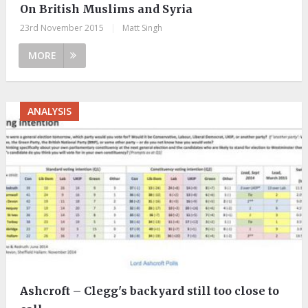
On British Muslims and Syria
23rd November 2015
|
Matt Singh
MORE
ANALYSIS
Ashcroft – Clegg's backyard still too close to