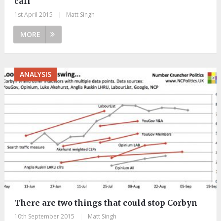
call
1st April 2015
|
Matt Singh
MORE
ANALYSIS
There are two things that could stop Corbyn
10th September 2015
|
Matt Singh