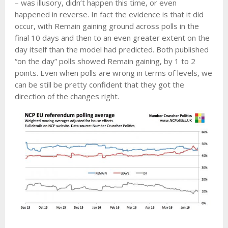
– was illusory, didn’t happen this time, or even
happened in reverse. In fact the evidence is that it did
occur, with Remain gaining ground across polls in the
final 10 days and then to an even greater extent on the
day itself than the model had predicted. Both published
“on the day” polls showed Remain gaining, by 1 to 2
points. Even when polls are wrong in terms of levels, we
can be still be pretty confident that they got the
direction of the changes right.