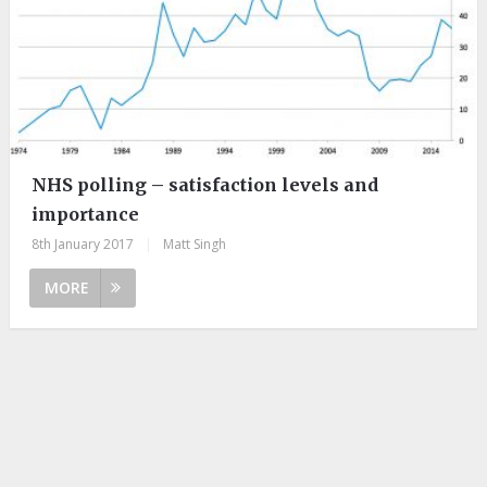
NHS polling – satisfaction levels and
importance
8th January 2017
|
Matt Singh
MORE