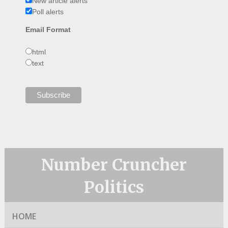
New article alerts
Poll alerts
Email Format
html
text
Number Cruncher
Politics
HOME