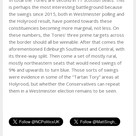
is perhaps the most interesting battleground because
the swings since 2015, both in Westminster polling and
the Holyrood result, have pointed towards these
constituencies becoming more marginal, not less. On
these numbers, the Tories’ three prime targets across
the border should all be winnable. After that comes the
aforementioned Edinburgh Southwest and Central, with
its three-way split. Then come a set of mostly rural,
mostly northeastern seats that would need swings of
9% and upwards to turn blue. Those sorts of swings
were evidence in some of the “Tartan Tory” areas at
Holyrood, but whether the Conservatives can repeat
them in a Westminster election remains to be seen.