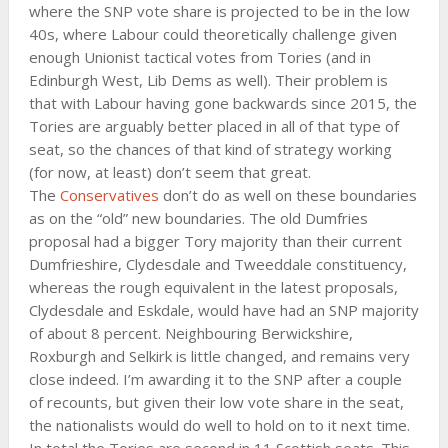
where the SNP vote share is projected to be in the low
40s, where Labour could theoretically challenge given
enough Unionist tactical votes from Tories (and in
Edinburgh West, Lib Dems as well). Their problem is
that with Labour having gone backwards since 2015, the
Tories are arguably better placed in all of that type of
seat, so the chances of that kind of strategy working
(for now, at least) don’t seem that great.
The
Conservatives
don’t do as well on these boundaries
as on the “old” new boundaries. The old Dumfries
proposal had a bigger Tory majority than their current
Dumfrieshire, Clydesdale and Tweeddale constituency,
whereas the rough equivalent in the latest proposals,
Clydesdale and Eskdale, would have had an SNP majority
of about 8 percent. Neighbouring Berwickshire,
Roxburgh and Selkirk is little changed, and remains very
close indeed. I’m awarding it to the SNP after a couple
of recounts, but given their low vote share in the seat,
the nationalists would do well to hold on to it next time.
In total the Tories are second in 11 Scottish seats. This