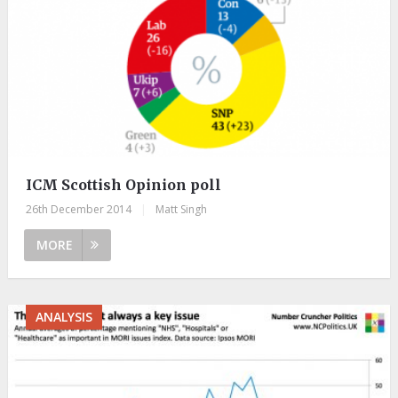
ICM Scottish Opinion poll
26th December 2014
|
Matt Singh
MORE
ANALYSIS