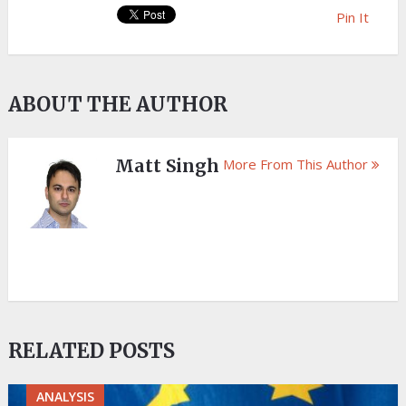
Pin It
ABOUT THE AUTHOR
Matt Singh
More From This Author
RELATED POSTS
ANALYSIS