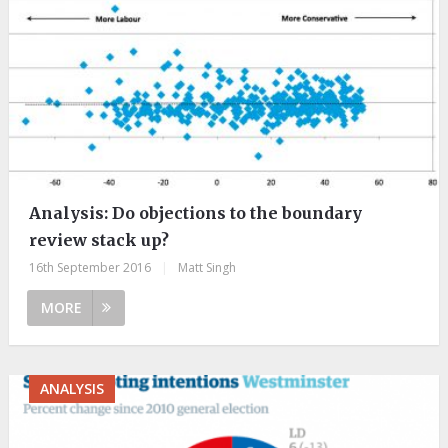
Analysis: Do objections to the boundary
review stack up?
16th September 2016
|
Matt Singh
MORE
ANALYSIS