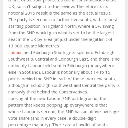
UK, so isn’t subject to the review. Therefore its its
notional 2015 result is the same as the actual result.
The party is second in a further five seats, with its best
starting position in Highland North, where a 5% swing
from the SNP would gain what is set to be the largest
seat in the UK by area (at just under the legal limit of
13,000 square kilometres).
Labour
-held Edinburgh South gets split into Edinburgh
Southwest & Central and Edinburgh East, and there is no
notionally Labour-held seat in Edinburgh (or anywhere
else in Scotland). Labour is notionally about 14 to 15
points behind the SNP in each of these two new seats,
although in Edinburgh Southwest and Central the party is
narrowly third behind the Conservatives.
Looking at the new Labour-SNP battleground, the
pattern that keeps popping up everywhere is that
where Labour is second, the SNP has an above-average
vote share (and in every case, a double-digit
percentage majority). There are a handful of seats