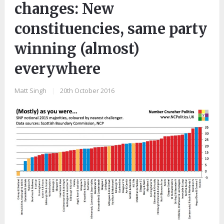
changes: New
constituencies, same party
winning (almost)
everywhere
Matt Singh
|
20th October 2016