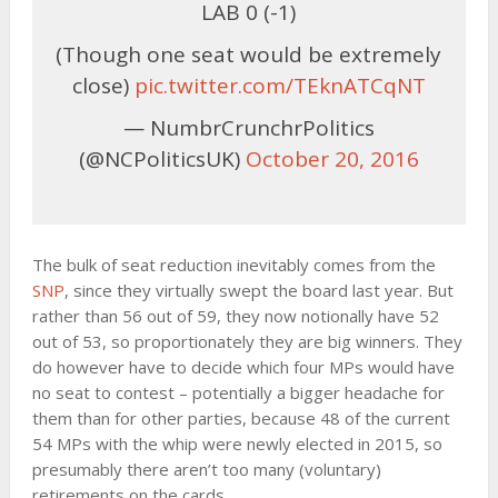
LAB 0 (-1)
(Though one seat would be extremely
close)
pic.twitter.com/TEknATCqNT
— NumbrCrunchrPolitics
(@NCPoliticsUK)
October 20, 2016
The bulk of seat reduction inevitably comes from the
SNP
, since they virtually swept the board last year. But
rather than 56 out of 59, they now notionally have 52
out of 53, so proportionately they are big winners. They
do however have to decide which four MPs would have
no seat to contest – potentially a bigger headache for
them than for other parties, because 48 of the current
54 MPs with the whip were newly elected in 2015, so
presumably there aren’t too many (voluntary)
retirements on the cards.