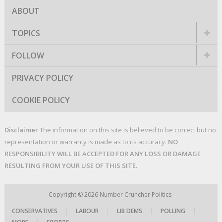
ABOUT
TOPICS
FOLLOW
PRIVACY POLICY
COOKIE POLICY
Disclaimer
The information on this site is believed to be correct but no
representation or warranty is made as to its accuracy.
NO
RESPONSIBILITY WILL BE ACCEPTED FOR ANY LOSS OR DAMAGE
RESULTING FROM YOUR USE OF THIS SITE.
Copyright © 2026
Number Cruncher Politics
CONSERVATIVES
|
LABOUR
|
LIB DEMS
|
POLLING
|