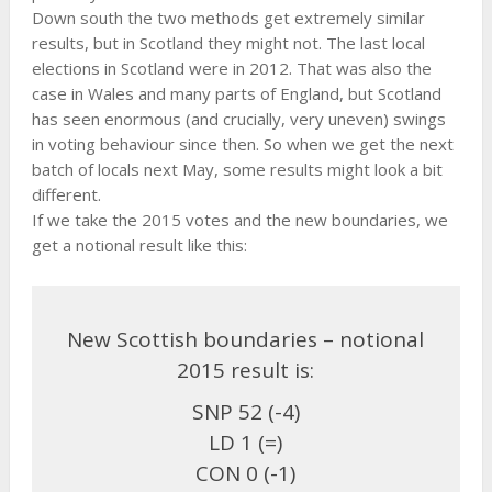
Down south the two methods get extremely similar
results, but in Scotland they might not. The last local
elections in Scotland were in 2012. That was also the
case in Wales and many parts of England, but Scotland
has seen enormous (and crucially, very uneven) swings
in voting behaviour since then. So when we get the next
batch of locals next May, some results might look a bit
different.
If we take the 2015 votes and the new boundaries, we
get a notional result like this:
New Scottish boundaries – notional
2015 result is:
SNP 52 (-4)
LD 1 (=)
CON 0 (-1)