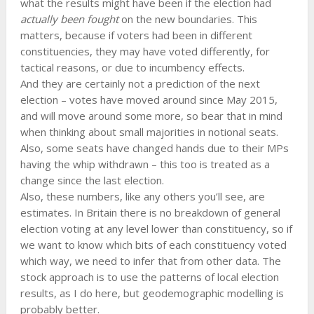
what the results might have been if the election had
actually been fought
on the new boundaries. This
matters, because if voters had been in different
constituencies, they may have voted differently, for
tactical reasons, or due to incumbency effects.
And they are certainly not a prediction of the next
election – votes have moved around since May 2015,
and will move around some more, so bear that in mind
when thinking about small majorities in notional seats.
Also, some seats have changed hands due to their MPs
having the whip withdrawn – this too is treated as a
change since the last election.
Also, these numbers, like any others you’ll see, are
estimates. In Britain there is no breakdown of general
election voting at any level lower than constituency, so if
we want to know which bits of each constituency voted
which way, we need to infer that from other data. The
stock approach is to use the patterns of local election
results, as I do here, but geodemographic modelling is
probably better.