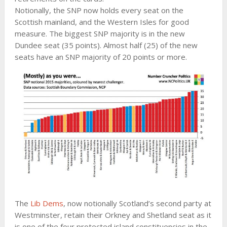
Notionally, the SNP now holds every seat on the
Scottish mainland, and the Western Isles for good
measure. The biggest SNP majority is in the new
Dundee seat (35 points). Almost half (25) of the new
seats have an SNP majority of 20 points or more.
The
Lib Dems
, now notionally Scotland’s second party at
Westminster, retain their Orkney and Shetland seat as it
is one of the four protected island constituencies in the