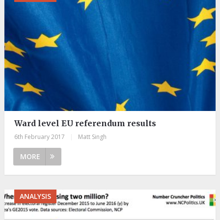
Ward level EU referendum results
6th February 2017
|
Matt Singh
MORE
ANALYSIS