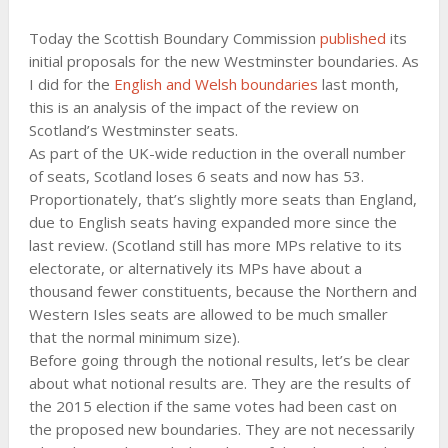
Today the Scottish Boundary Commission
published
its
initial proposals for the new Westminster boundaries. As
I did for the
English and Welsh boundaries
last month,
this is an analysis of the impact of the review on
Scotland’s Westminster seats.
As part of the UK-wide reduction in the overall number
of seats, Scotland loses 6 seats and now has 53.
Proportionately, that’s slightly more seats than England,
due to English seats having expanded more since the
last review. (Scotland still has more MPs relative to its
electorate, or alternatively its MPs have about a
thousand fewer constituents, because the Northern and
Western Isles seats are allowed to be much smaller
that the normal minimum size).
Before going through the notional results, let’s be clear
about what notional results are. They are the results of
the 2015 election if the same votes had been cast on
the proposed new boundaries. They are not necessarily