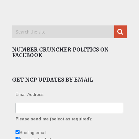
NUMBER CRUNCHER POLITICS ON
FACEBOOK
GET NCP UPDATES BY EMAIL
Email Address
Please send me (select as required):
Briefing email