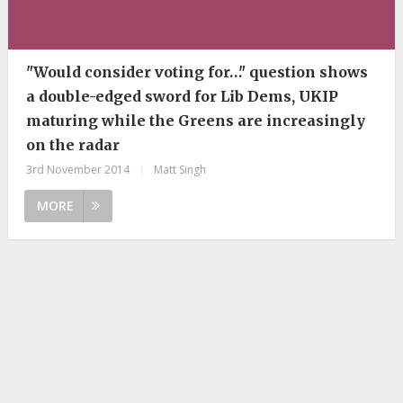
"Would consider voting for…" question shows
a double-edged sword for Lib Dems, UKIP
maturing while the Greens are increasingly
on the radar
3rd November 2014
|
Matt Singh
MORE