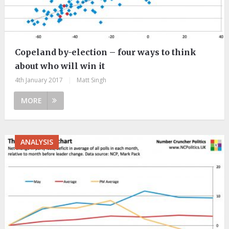
Copeland by-election – four ways to think
about who will win it
4th January 2017
|
Matt Singh
MORE
ANALYSIS