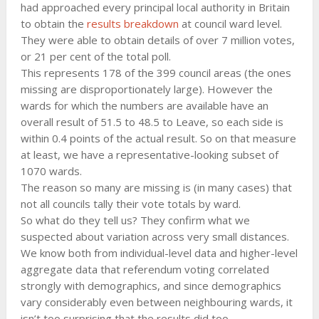
had approached every principal local authority in Britain
to obtain the
results breakdown
at council ward level.
They were able to obtain details of over 7 million votes,
or 21 per cent of the total poll.
This represents 178 of the 399 council areas (the ones
missing are disproportionately large). However the
wards for which the numbers are available have an
overall result of 51.5 to 48.5 to Leave, so each side is
within 0.4 points of the actual result. So on that measure
at least, we have a representative-looking subset of
1070 wards.
The reason so many are missing is (in many cases) that
not all councils tally their vote totals by ward.
So what do they tell us? They confirm what we
suspected about variation across very small distances.
We know both from individual-level data and higher-level
aggregate data that referendum voting correlated
strongly with demographics, and since demographics
vary considerably even between neighbouring wards, it
isn’t too surprising that the results did too.