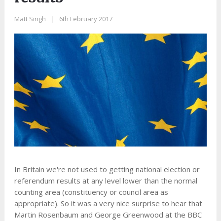
Matt Singh
|
6th February 2017
In Britain we're not used to getting national election or
referendum results at any level lower than the normal
counting area (constituency or council area as
appropriate). So it was a very nice surprise to hear that
Martin Rosenbaum and George Greenwood at the BBC