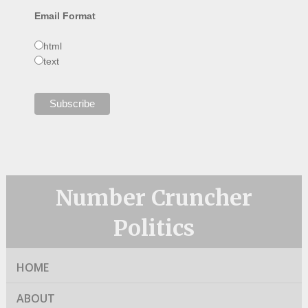
Email Format
html
text
Number Cruncher
Politics
HOME
ABOUT