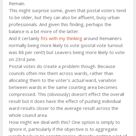
Remain.
This might surprise some, given that postal voters tend
to be older, but they can also be affluent, busy urban
professionals. And given this finding, perhaps the
balance is a bit more of the latter.
And it certainly
fits with my thinking
around Remainers
normally being more likely to vote (postal vote turnout
was 88 per cent!) but Leavers being more likely to vote
on 23rd June.
Postal votes do create a problem though. Because
councils often mix them across wards, rather than
allocating them to the voter’s
actual
ward, variation
between wards in the same counting area becomes
compressed. This (obviously) doesn’t effect the overall
result but it does have the effect of pushing individual
ward results closer to the average result across the
whole council area.
How might we deal with this? One option is simply to
ignore it, particularly if the objective is to aggregate