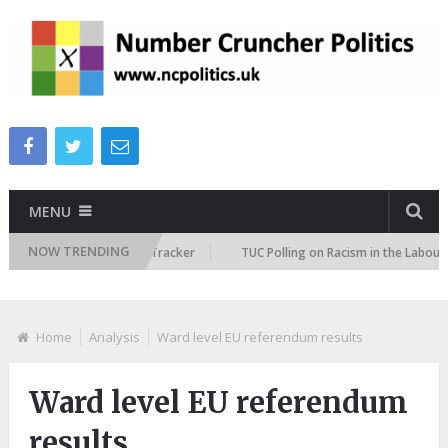
MENU
NOW TRENDING
Immigration Attitudes Tracker
TUC Polling on Racism in the Labour Mark
Home
Analysis
Ward level EU referendum results
Ward level EU referendum
results