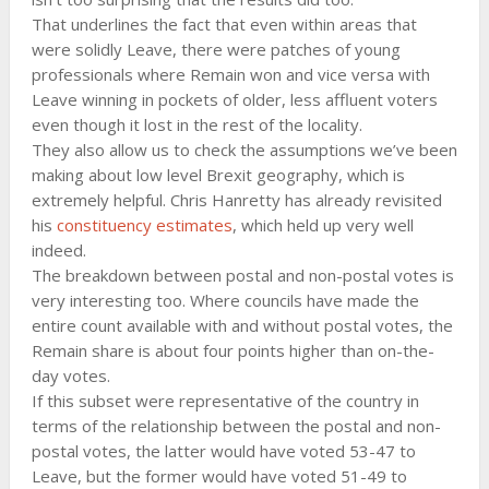
That underlines the fact that even within areas that
were solidly Leave, there were patches of young
professionals where Remain won and vice versa with
Leave winning in pockets of older, less affluent voters
even though it lost in the rest of the locality.
They also allow us to check the assumptions we’ve been
making about low level Brexit geography, which is
extremely helpful. Chris Hanretty has already revisited
his
constituency estimates
, which held up very well
indeed.
The breakdown between postal and non-postal votes is
very interesting too. Where councils have made the
entire count available with and without postal votes, the
Remain share is about four points higher than on-the-
day votes.
If this subset were representative of the country in
terms of the relationship between the postal and non-
postal votes, the latter would have voted 53-47 to
Leave, but the former would have voted 51-49 to