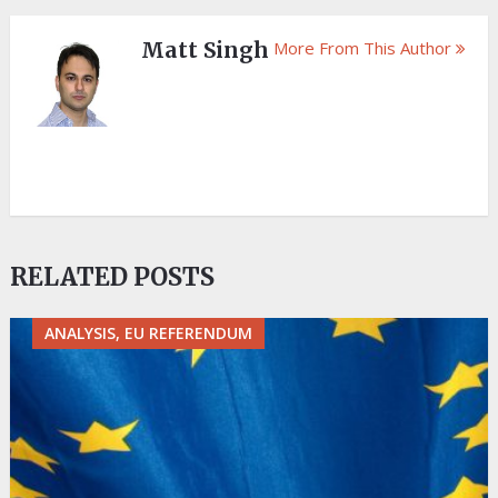
Matt Singh
More From This Author
RELATED POSTS
ANALYSIS, EU REFERENDUM