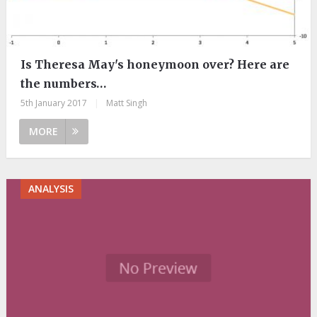
Is Theresa May's honeymoon over? Here are
the numbers…
5th January 2017
|
Matt Singh
MORE
ANALYSIS