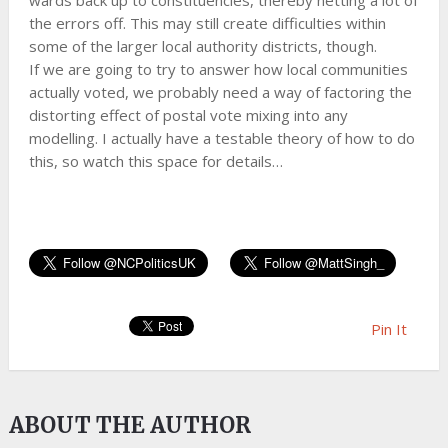
wards back up to constituencies, thereby netting a lot of
the errors off. This may still create difficulties within
some of the larger local authority districts, though.
If we are going to try to answer how local communities
actually voted, we probably need a way of factoring the
distorting effect of postal vote mixing into any
modelling. I actually have a testable theory of how to do
this, so watch this space for details…
Pin It
ABOUT THE AUTHOR