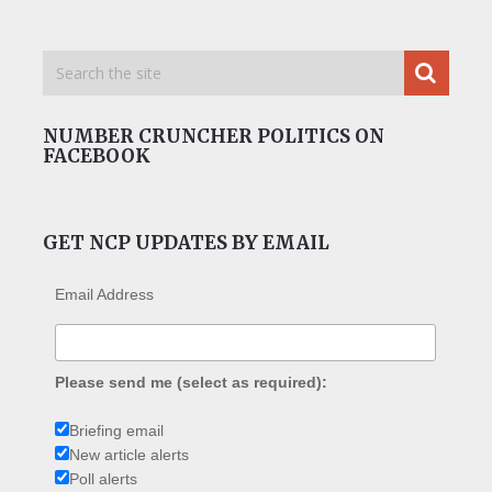
NUMBER CRUNCHER POLITICS ON
FACEBOOK
GET NCP UPDATES BY EMAIL
Email Address
Please send me (select as required):
Briefing email
New article alerts
Poll alerts