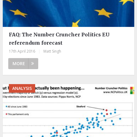
FAQ: The Number Cruncher Politics EU
referendum forecast
17th April 2016
|
Matt Singh
MORE
ANALYSIS